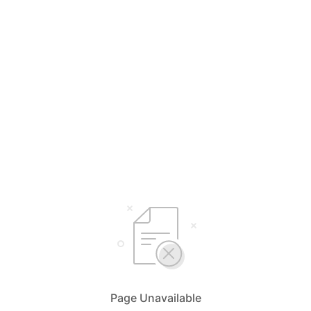
Page Unavailable