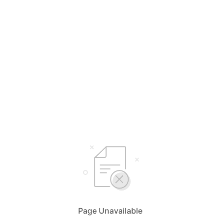
Page Unavailable