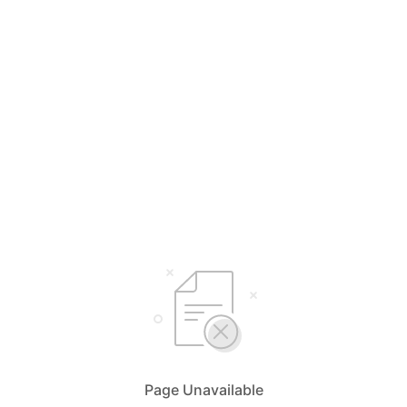
Page Unavailable