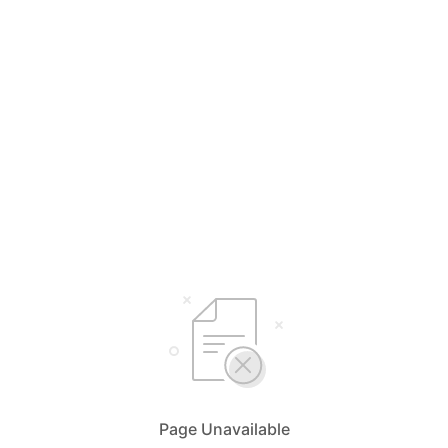
Page Unavailable