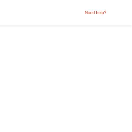
Need help?