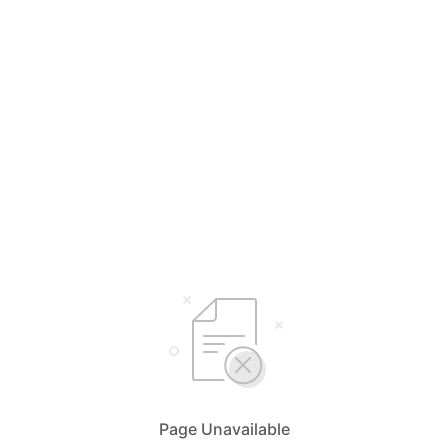
Page Unavailable