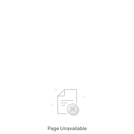
Page Unavailable