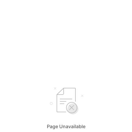
Page Unavailable