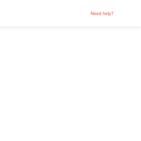
Need help?