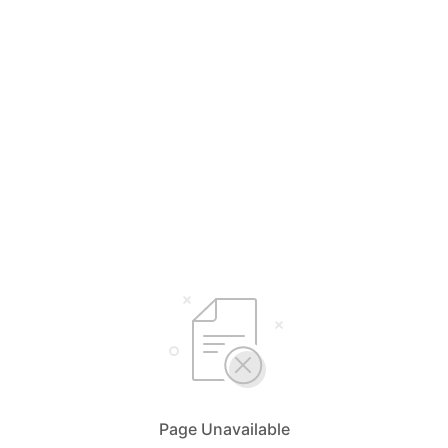
Page Unavailable