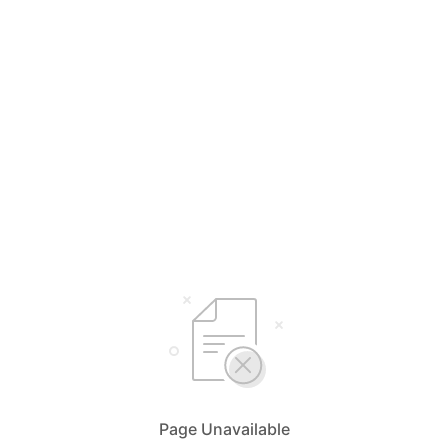
Page Unavailable