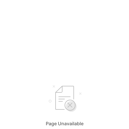
Page Unavailable