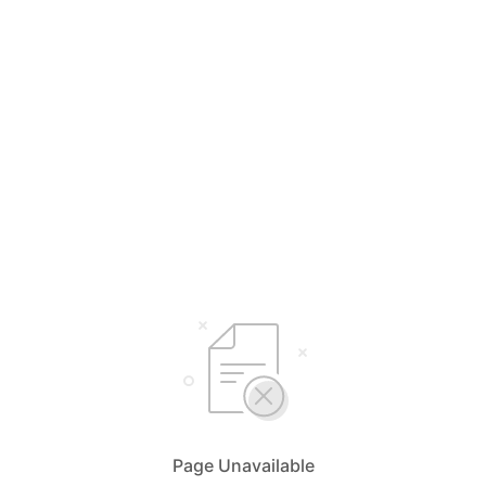
Page Unavailable