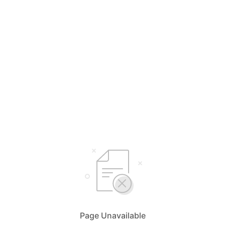
Page Unavailable