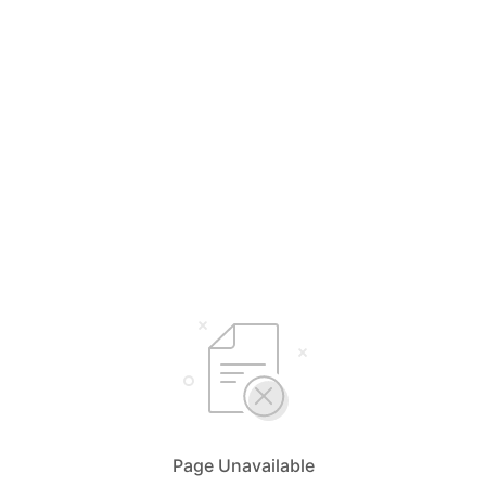
Page Unavailable