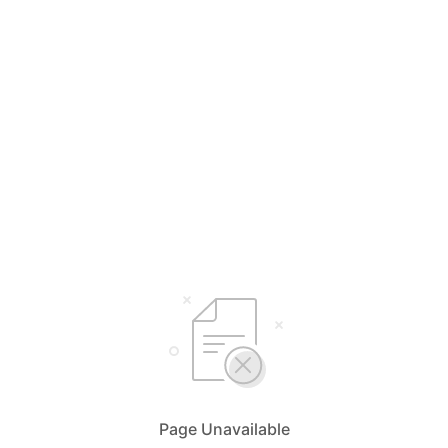
Page Unavailable