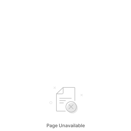
Page Unavailable