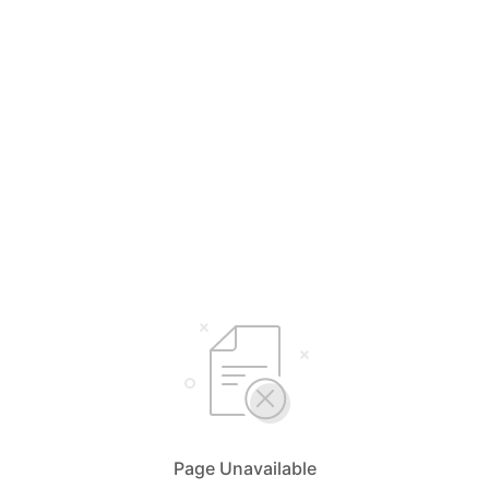
Page Unavailable