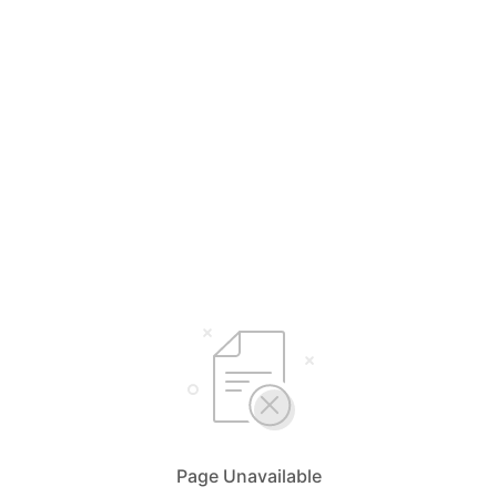
Page Unavailable