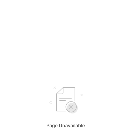
Page Unavailable