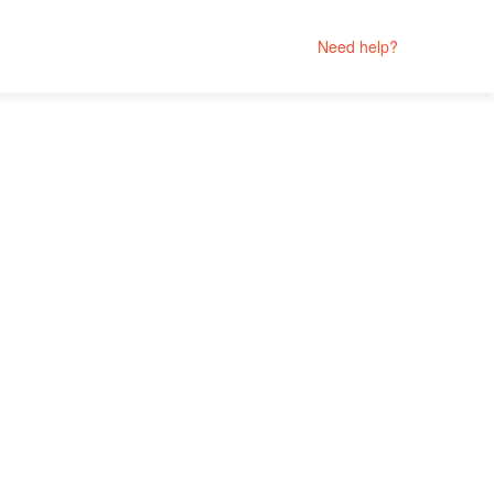
Need help?