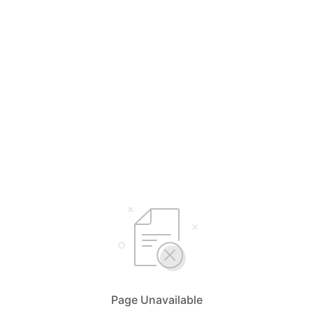
Page Unavailable