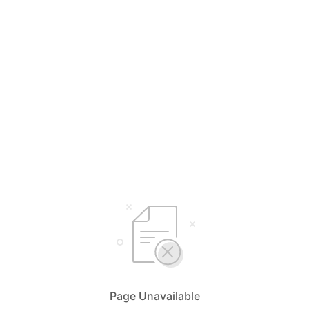
Page Unavailable