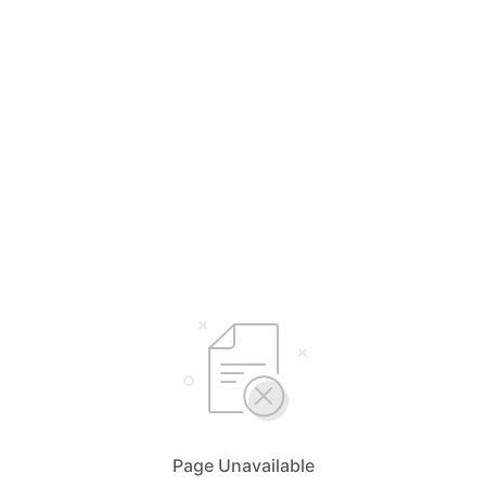
Page Unavailable