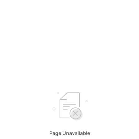
Page Unavailable