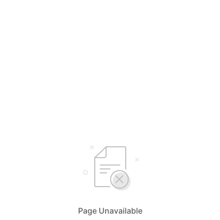
Page Unavailable