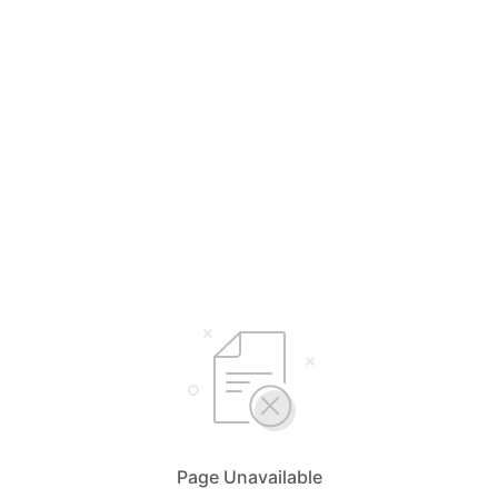
Page Unavailable