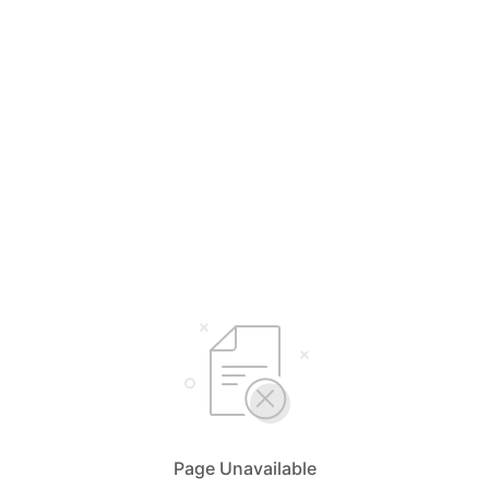
Page Unavailable