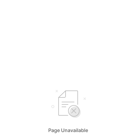
Page Unavailable