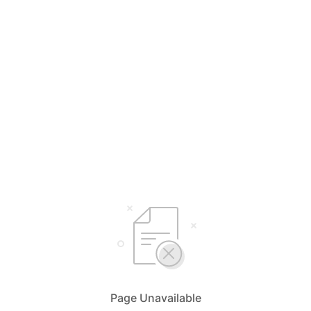
Page Unavailable