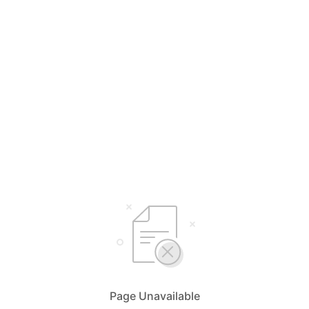
Page Unavailable