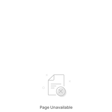
Page Unavailable