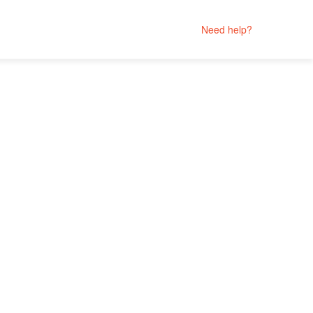
Need help?