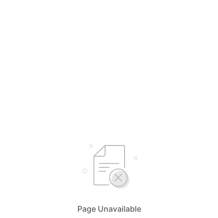
Page Unavailable