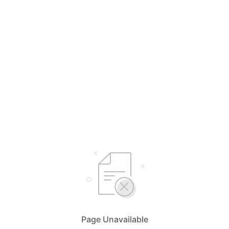
Page Unavailable