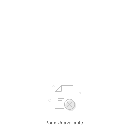
Page Unavailable