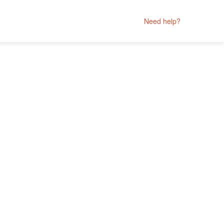
Need help?