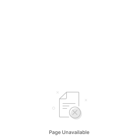
Page Unavailable