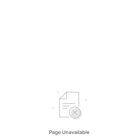
Page Unavailable