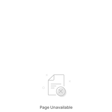
Page Unavailable