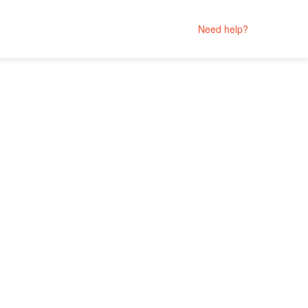
Need help?