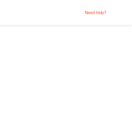
Need help?