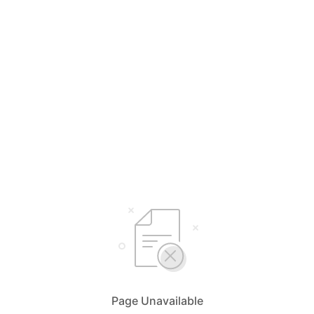
Page Unavailable