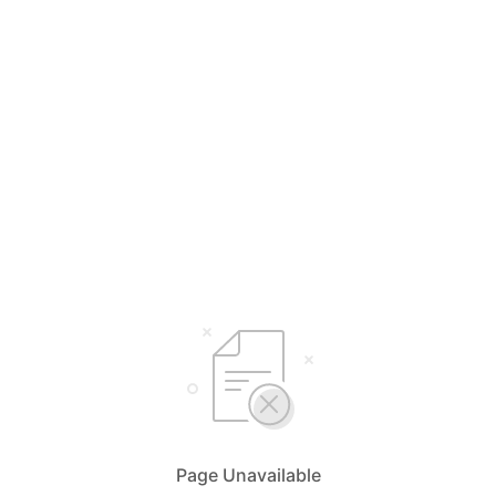
Page Unavailable