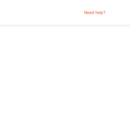
Need help?