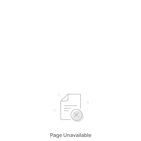
Page Unavailable