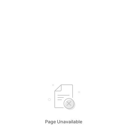
Page Unavailable