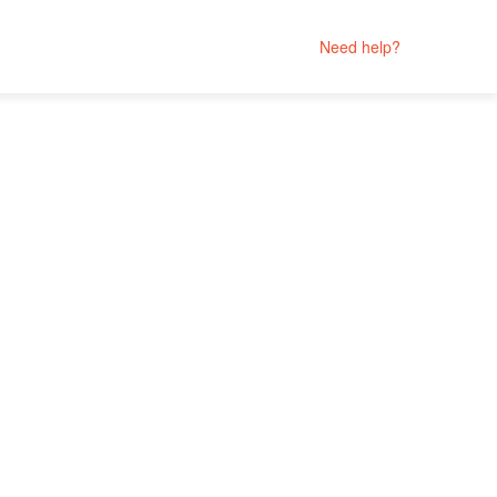
Need help?