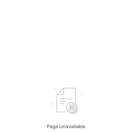
Page Unavailable