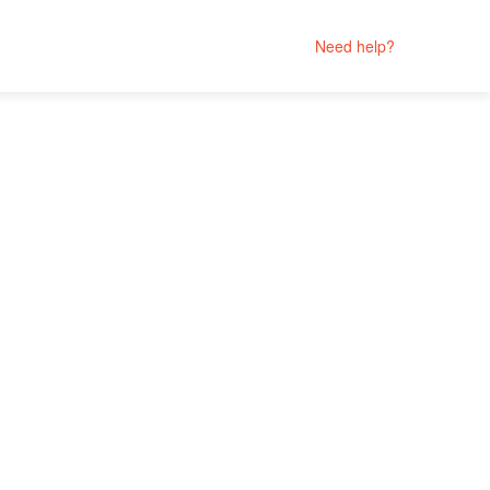
Need help?